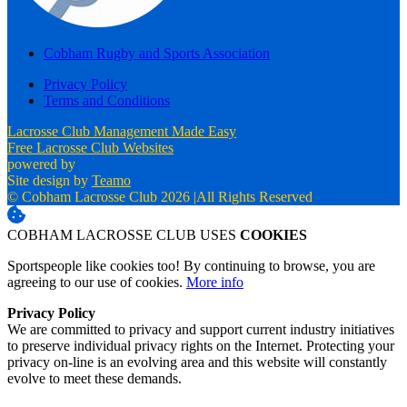
Cobham Rugby and Sports Association
Privacy Policy
Terms and Conditions
Lacrosse Club Management Made Easy
Free Lacrosse Club Websites
powered by
Site design by
Teamo
© Cobham Lacrosse Club 2026
|
All Rights Reserved
COBHAM LACROSSE CLUB USES
COOKIES
Sportspeople like cookies too! By continuing to browse, you are
agreeing to our use of cookies.
More info
Privacy Policy
We are committed to privacy and support current industry initiatives
to preserve individual privacy rights on the Internet. Protecting your
privacy on-line is an evolving area and this website will constantly
evolve to meet these demands.