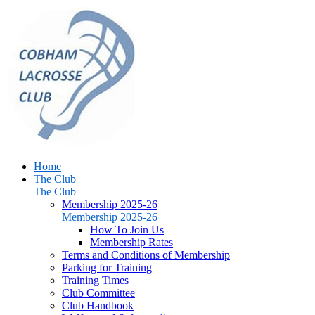
Home
The Club
The Club
Membership 2025-26
Membership 2025-26
How To Join Us
Membership Rates
Terms and Conditions of Membership
Parking for Training
Training Times
Club Committee
Club Handbook