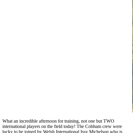
What an incredible afternoon for training, not one but TWO
international players on the field today! The Cobham crew were
lucky to be joined by Welsh International Issy Michelson who is