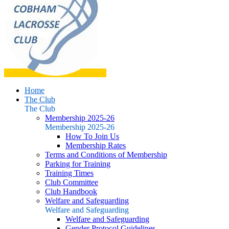
Home
The Club
The Club
Membership 2025-26
Membership 2025-26
How To Join Us
Membership Rates
Terms and Conditions of Membership
Parking for Training
Training Times
Club Committee
Club Handbook
Welfare and Safeguarding
Welfare and Safeguarding
Welfare and Safeguarding
Gender Protocol Guidelines