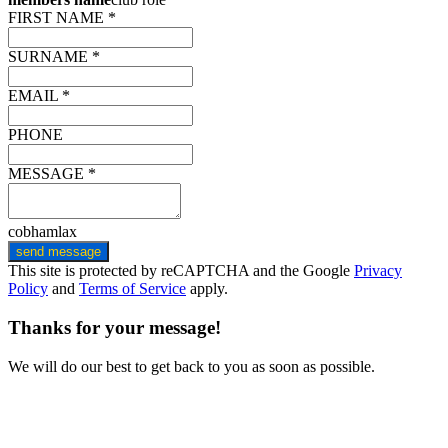
FIRST NAME *
SURNAME *
EMAIL *
PHONE
MESSAGE *
cobhamlax
send message
This site is protected by reCAPTCHA and the Google
Privacy
Policy
and
Terms of Service
apply.
Thanks for your message!
We will do our best to get back to you as soon as possible.