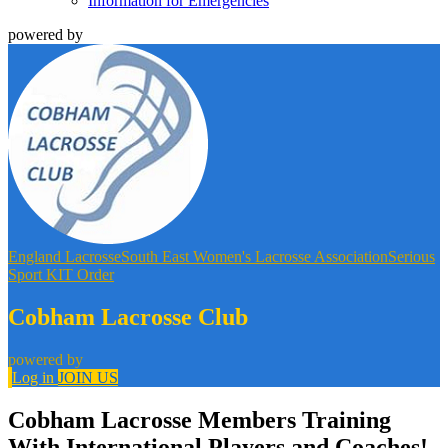
Information for Emergencies
powered by
England Lacrosse
South East Women's Lacrosse Association
Serious
Sport KIT Order
Cobham Lacrosse Club
powered by
Log in
JOIN US
Cobham Lacrosse Members Training
With International Players and Coaches!