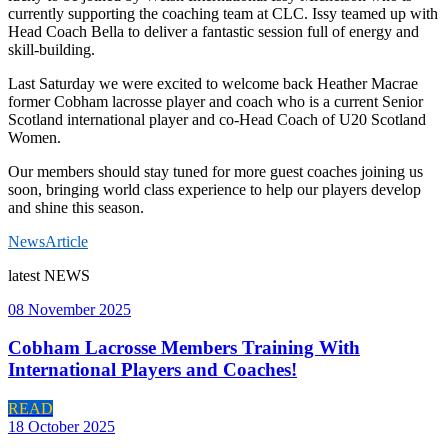
currently supporting the coaching team at CLC. Issy teamed up with
Head Coach Bella to deliver a fantastic session full of energy and
skill-building.
Last Saturday we were excited to welcome back Heather Macrae
former Cobham lacrosse player and coach who is a current Senior
Scotland international player and co-Head Coach of U20 Scotland
Women.
Our members should stay tuned for more guest coaches joining us
soon, bringing world class experience to help our players develop
and shine this season.
News
Article
latest
NEWS
08 November 2025
Cobham Lacrosse Members Training With
International Players and Coaches!
READ
18 October 2025