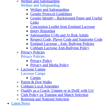
Welfare and Safeguarding
Welfare and Safeguarding
Welfare and Safeguarding
Gender Protocol Guidelines
Gender Identity - Background Paper and Useful
Links
Concussion Leaflet from England Lacrosse
Injury Reporting
Safeguarding U18s and At Risk Adults
Respect Code, Player Code and Supporter Code
England Lacrosse - Anti- Bullying Policies
Cobham Lacrosse Anti-Bullying Policy
Privacy Policies
Privacy Policies
Privacy Policy
Privacy and Media Policy
Lacrosse Camps
Lacrosse Camps
Camps
Parent & Dog Walks
Cobham Local Amenities
Qualify as a Coach, Umpire or in DofE with Us!
Club Policy on Training and Match Selection
Regional and National Selection
Latest News