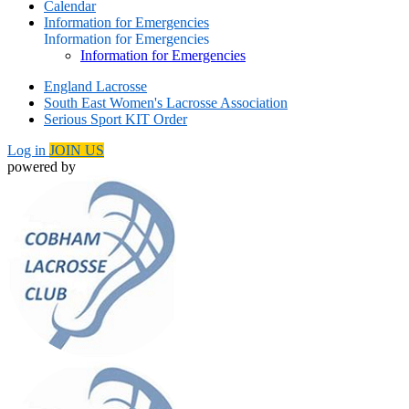
Calendar
Information for Emergencies
Information for Emergencies
Information for Emergencies
England Lacrosse
South East Women's Lacrosse Association
Serious Sport KIT Order
Log in
JOIN US
powered by