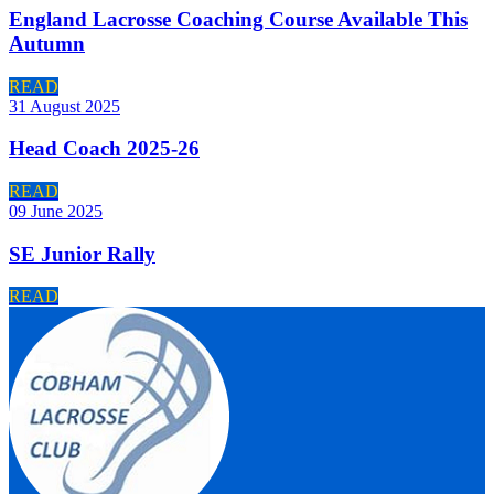
England Lacrosse Coaching Course Available This
Autumn
READ
31 August 2025
Head Coach 2025-26
READ
09 June 2025
SE Junior Rally
READ