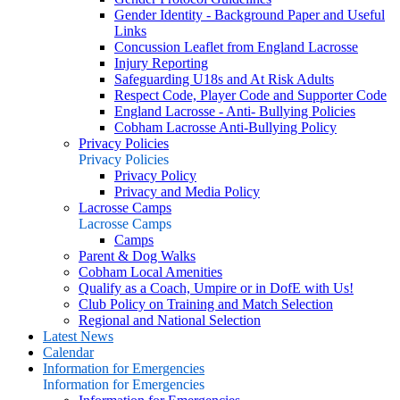
Gender Identity - Background Paper and Useful
Links
Concussion Leaflet from England Lacrosse
Injury Reporting
Safeguarding U18s and At Risk Adults
Respect Code, Player Code and Supporter Code
England Lacrosse - Anti- Bullying Policies
Cobham Lacrosse Anti-Bullying Policy
Privacy Policies
Privacy Policies
Privacy Policy
Privacy and Media Policy
Lacrosse Camps
Lacrosse Camps
Camps
Parent & Dog Walks
Cobham Local Amenities
Qualify as a Coach, Umpire or in DofE with Us!
Club Policy on Training and Match Selection
Regional and National Selection
Latest News
Calendar
Information for Emergencies
Information for Emergencies