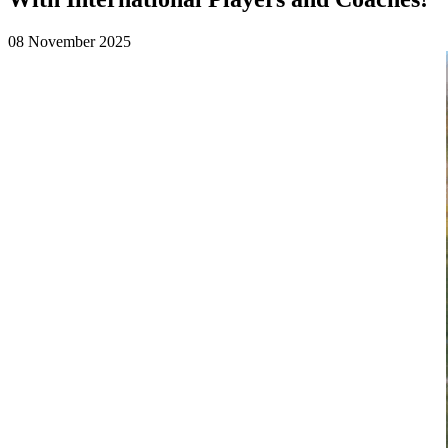
08 November 2025