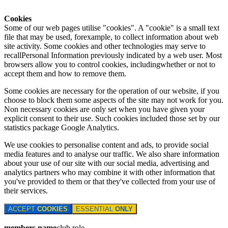
Cookies
Some of our web pages utilise "cookies". A "cookie" is a small text
file that may be used, forexample, to collect information about web
site activity. Some cookies and other technologies may serve to
recallPersonal Information previously indicated by a web user. Most
browsers allow you to control cookies, includingwhether or not to
accept them and how to remove them.
Some cookies are necessary for the operation of our website, if you
choose to block them some aspects of the site may not work for you.
Non necessary cookies are only set when you have given your
explicit consent to their use. Such cookies included those set by our
statistics package Google Analytics.
We use cookies to personalise content and ads, to provide social
media features and to analyse our traffic. We also share information
about your use of our site with our social media, advertising and
analytics partners who may combine it with other information that
you've provided to them or that they've collected from your use of
their services.
ACCEPT
COOKIES
ESSENTIAL
ONLY
members name
club role