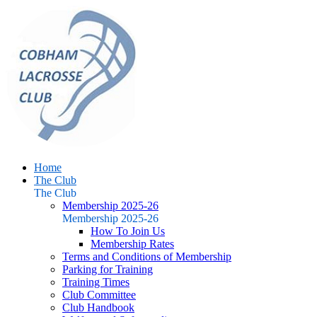
Home
The Club
The Club
Membership 2025-26
Membership 2025-26
How To Join Us
Membership Rates
Terms and Conditions of Membership
Parking for Training
Training Times
Club Committee
Club Handbook