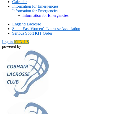
Calendar
Information for Emergencies
Information for Emergencies
Information for Emergencies
England Lacrosse
South East Women's Lacrosse Association
Serious Sport KIT Order
Log in
JOIN US
powered by