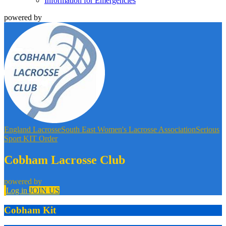
Information for Emergencies
powered by
England Lacrosse
South East Women's Lacrosse Association
Serious
Sport KIT Order
Cobham Lacrosse Club
powered by
Log in
JOIN US
Cobham Kit