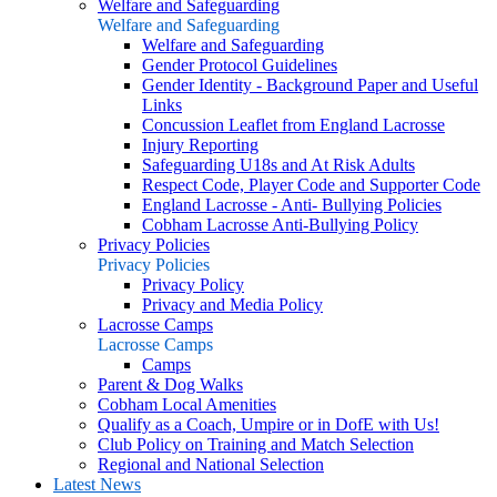
Welfare and Safeguarding
Welfare and Safeguarding
Welfare and Safeguarding
Gender Protocol Guidelines
Gender Identity - Background Paper and Useful
Links
Concussion Leaflet from England Lacrosse
Injury Reporting
Safeguarding U18s and At Risk Adults
Respect Code, Player Code and Supporter Code
England Lacrosse - Anti- Bullying Policies
Cobham Lacrosse Anti-Bullying Policy
Privacy Policies
Privacy Policies
Privacy Policy
Privacy and Media Policy
Lacrosse Camps
Lacrosse Camps
Camps
Parent & Dog Walks
Cobham Local Amenities
Qualify as a Coach, Umpire or in DofE with Us!
Club Policy on Training and Match Selection
Regional and National Selection
Latest News