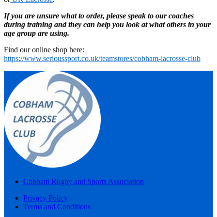
If you are unsure what to order, please speak to our coaches
during training and they can help you look at what others in your
age group are using.
Find our online shop here:
https://www.serioussport.co.uk/teamstores/cobham-lacrosse-club
Cobham Rugby and Sports Association
Privacy Policy
Terms and Conditions