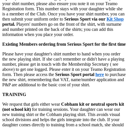
your shirt number, please also ensure you note it on your Teamo
Registration form. This number stays with your daughter while she
is a member of the Club. Once you have your shirt number, you can
then submit your uniform order to
Serious Sport via our
Kit Shop
portal.
Players' numbers go on the front of the shirt, with surname
and number printed on the back of the shirts; you can add this
information when you place your order.
Existing Members ordering from Serious Sport for the first time
Please have your daughter's shirt number to hand when you order
the new playing shirt. If she can't remember or didn't have a playing
number, please get in touch with the Membership Secretary ( see
above) to get one logged. Please enter it on your Teamo Registration
form. Then please access the
Serious
Sport portal
here
to purchase
the new shirt, remembering that VAT, name/number application and
P&P are additional to the basic cost of your shirt.
TRAINING
We request that girls either wear
Cobham kit or neutral sports kit
(not school kit)
for training sessions. Your daughter can wear our
new training shirt or the Cobham playing shirt. This avoids visual
school divisions and helps the girls integrate into the club. If your
daughter comes directly to training from a school match, she should