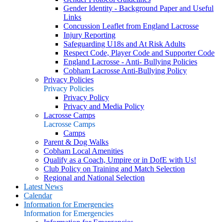
Gender Identity - Background Paper and Useful
Links
Concussion Leaflet from England Lacrosse
Injury Reporting
Safeguarding U18s and At Risk Adults
Respect Code, Player Code and Supporter Code
England Lacrosse - Anti- Bullying Policies
Cobham Lacrosse Anti-Bullying Policy
Privacy Policies
Privacy Policies
Privacy Policy
Privacy and Media Policy
Lacrosse Camps
Lacrosse Camps
Camps
Parent & Dog Walks
Cobham Local Amenities
Qualify as a Coach, Umpire or in DofE with Us!
Club Policy on Training and Match Selection
Regional and National Selection
Latest News
Calendar
Information for Emergencies
Information for Emergencies