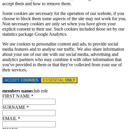
accept them and how to remove them.
Some cookies are necessary for the operation of our website, if you
choose to block them some aspects of the site may not work for you.
Non necessary cookies are only set when you have given your
explicit consent to their use. Such cookies included those set by our
statistics package Google Analytics.
We use cookies to personalise content and ads, to provide social
media features and to analyse our traffic. We also share information
about your use of our site with our social media, advertising and
analytics partners who may combine it with other information that
you've provided to them or that they've collected from your use of
their services.
ACCEPT
COOKIES
ESSENTIAL
ONLY
members name
club role
FIRST NAME *
SURNAME *
EMAIL *