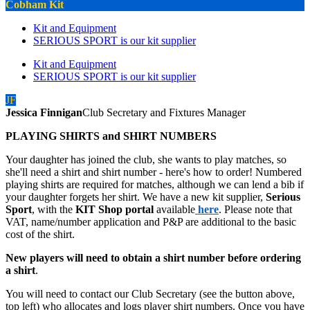
Cobham Kit
Kit and Equipment
SERIOUS SPORT is our kit supplier
Kit and Equipment
SERIOUS SPORT is our kit supplier
JF
Jessica Finnigan
Club Secretary and Fixtures Manager
PLAYING SHIRTS and SHIRT NUMBERS
Your daughter has joined the club, she wants to play matches, so
she'll need a shirt and shirt number - here's how to order! Numbered
playing shirts are required for matches, although we can lend a bib if
your daughter forgets her shirt. We have a new kit supplier,
Serious
Sport
, with the
KIT Shop portal
available
here
. Please note that
VAT, name/number application and P&P are additional to the basic
cost of the shirt.
New players will need to obtain a shirt number before ordering
a shirt
.
You will need to contact our Club Secretary (see the button above,
top left) who allocates and logs player shirt numbers. Once you have