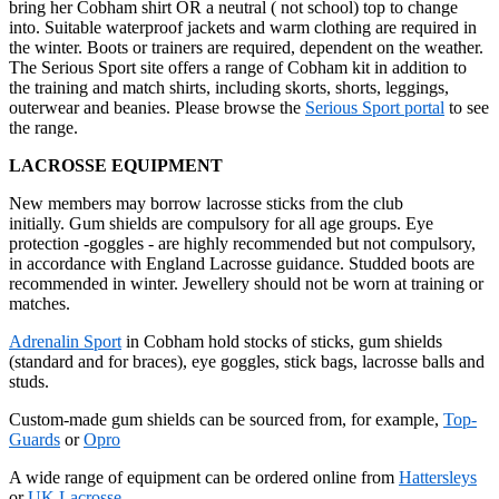
bring her Cobham shirt OR a neutral ( not school) top to change
into. Suitable waterproof jackets and warm clothing are required in
the winter. Boots or trainers are required, dependent on the weather.
The Serious Sport site offers a range of Cobham kit in addition to
the training and match shirts, including skorts, shorts, leggings,
outerwear and beanies. Please browse the
Serious Sport portal
to see
the range.
LACROSSE EQUIPMENT
New members may borrow lacrosse sticks from the club
initially. Gum shields are compulsory for all age groups. Eye
protection -goggles - are highly recommended but not compulsory,
in accordance with England Lacrosse guidance. Studded boots are
recommended in winter. Jewellery should not be worn at training or
matches.
Adrenalin Sport
in Cobham hold stocks of sticks, gum shields
(standard and for braces), eye goggles, stick bags, lacrosse balls and
studs.
Custom-made gum shields can be sourced from, for example,
Top-
Guards
or
Opro
A wide range of equipment can be ordered online from
Hattersleys
or
UK Lacrosse
.