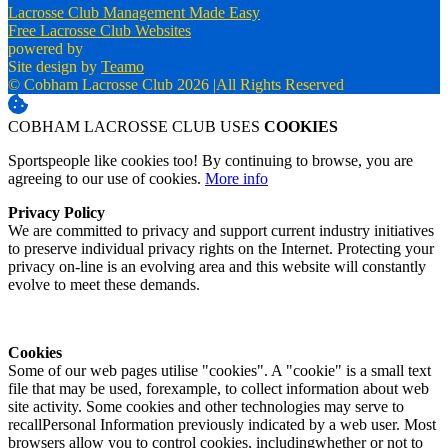
Lacrosse Club Management Made Easy
Free Lacrosse Club Websites
powered by
Site design by
Teamo
© Cobham Lacrosse Club 2026
|
All Rights Reserved
COBHAM LACROSSE CLUB USES
COOKIES
Sportspeople like cookies too! By continuing to browse, you are
agreeing to our use of cookies.
More info
Privacy Policy
We are committed to privacy and support current industry initiatives
to preserve individual privacy rights on the Internet. Protecting your
privacy on-line is an evolving area and this website will constantly
evolve to meet these demands.
Cookies
Some of our web pages utilise "cookies". A "cookie" is a small text
file that may be used, forexample, to collect information about web
site activity. Some cookies and other technologies may serve to
recallPersonal Information previously indicated by a web user. Most
browsers allow you to control cookies, includingwhether or not to