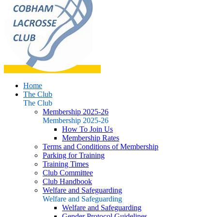
Home
The Club
The Club
Membership 2025-26
Membership 2025-26
How To Join Us
Membership Rates
Terms and Conditions of Membership
Parking for Training
Training Times
Club Committee
Club Handbook
Welfare and Safeguarding
Welfare and Safeguarding
Welfare and Safeguarding
Gender Protocol Guidelines